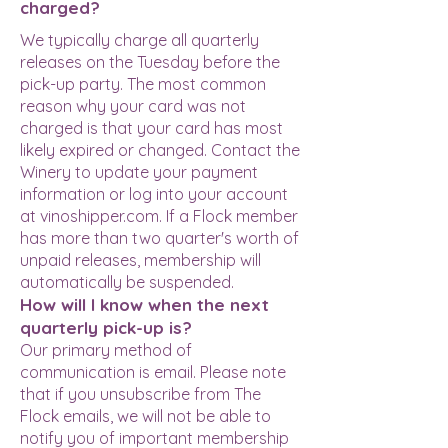
charged?
We typically charge all quarterly
releases on the Tuesday before the
pick-up party. The most common
reason why your card was not
charged is that your card has most
likely expired or changed. Contact the
Winery to update your payment
information or log into your account
at vinoshipper.com. If a Flock member
has more than two quarter's worth of
unpaid releases, membership will
automatically be suspended.
How will I know when the next
quarterly pick-up is?
Our primary method of
communication is email. Please note
that if you unsubscribe from The
Flock emails, we will not be able to
notify you of important membership