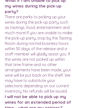
What if I am unable to pick up
my wines during the pick-up
party?
There are perks to picking up your
wines during the pick-up party such
as tastings, food, entertainment and
much more! If you are unable to make
the pick-up party, stop by the Tasting
Room during normal business hours
within 30 days of the release and a
staff member will gladly assist you. If
the wines are not picked up within
that time frame and no other
arrangements have been made, your
wine will be put back on the shelf. We
may have to substitute your
selections depending on our current
inventory. No refunds will be issued.
I will not be able to pick up my
wines for an extended period of
time - what are my options?