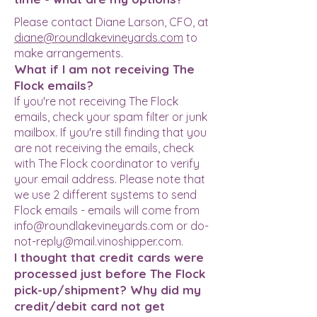
Please contact Diane Larson, CFO, at
diane@roundlakevineyards.com
to
make arrangements.
What if I am not receiving The
Flock emails?
If you're not receiving The Flock
emails, check your spam filter or junk
mailbox. If you're still finding that you
are not receiving the emails, check
with The Flock coordinator to verify
your email address. Please note that
we use 2 different systems to send
Flock emails - emails will come from
info@roundlakevineyards.com
or
do-
not-reply@mail.vinoshipper.com
.
I thought that credit cards were
processed just before The Flock
pick-up/shipment? Why did my
credit/debit card not get