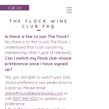
Call Us
THE FLOCK WINE
CLUB FAQ
Is there a fee to join The Flock?
No, there is no fee to join The Flock. I
understand that I can cancel my
membership after 1 year (4 releases).
Can I switch my Flock club choice
preference once I have signed
up?
Yes, you are able to switch your club
choice preference two weeks prior to
a pick-up. Please email
diane@roundlakevineyards.com
or
call
(507) 945-1002
to update your
preference.