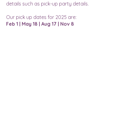
details such as pick-up party details.
Our pick up dates for 2025 are:
Feb 1 | May 18 | Aug 17 | Nov 8
LOCATION
Address:
30124 State Hwy 264
Round Lake, MN 56167
Phone:
507.945.1100
Email:
info@roundlakevineyards.com
WINTER HOURS
Mon-Wed: 11 am - 8 pm
Thurs-Fri: 11 am - 10 pm**
Sat: 9 am - 10 pm**
Sun: 9 am - 7 pm