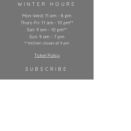
WINTER HOURS
Mon-Wed: 11 am - 8 pm
Thurs-Fri: 11 am - 10 pm**
Sat: 9 am - 10 pm**
Sun: 9 am - 7 pm
** Kitchen closes at 9 pm
Ticket Policy
SUBSCRIBE