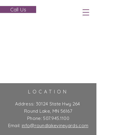
Call Us
LOCATION
Address:
30124 State Hwy 264
Round Lake, MN 56167
Phone:
507.945.1100
Email:
info@roundlakevineyards.com