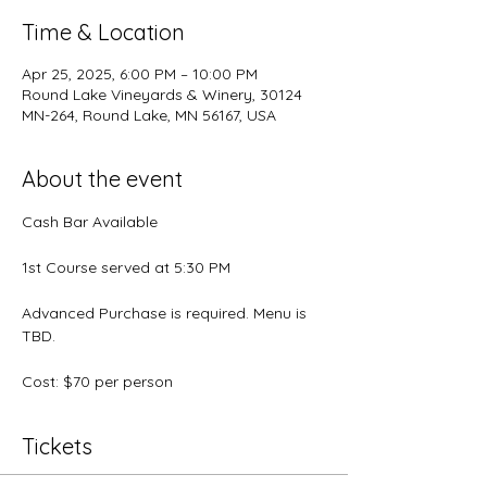
Time & Location
Apr 25, 2025, 6:00 PM – 10:00 PM
Round Lake Vineyards & Winery, 30124
MN-264, Round Lake, MN 56167, USA
About the event
Cash Bar Available
1st Course served at 5:30 PM
Advanced Purchase is required. Menu is 
TBD.
Cost: $70 per person
Tickets