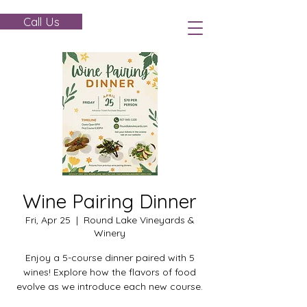
Call Us
Wine Pairing Dinner
Fri, Apr 25
  |  
Round Lake Vineyards &
Winery
Enjoy a 5-course dinner paired with 5
wines! Explore how the flavors of food
evolve as we introduce each new course.