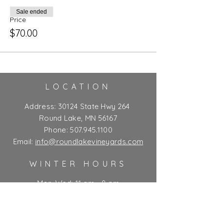
Sale ended
Price
$70.00
LOCATION
Address:
30124 State Hwy 264
Round Lake, MN 56167
Phone:
507.945.1100
Email:
info@roundlakevineyards.com
WINTER HOURS
Mon-Wed: 11 am - 8 pm
Thurs-Fri: 11 am - 10 pm**
Sat: 9 am - 10 pm**
Sun: 9 am - 7 pm