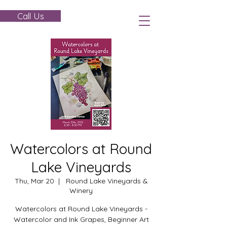
Call Us
Watercolors at Round
Lake Vineyards
Thu, Mar 20
  |  
Round Lake Vineyards &
Winery
Watercolors at Round Lake Vineyards -
Watercolor and Ink Grapes, Beginner Art