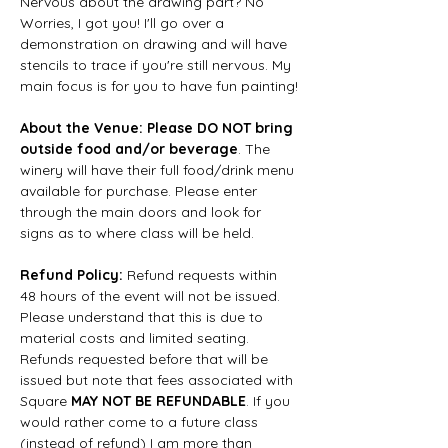
Nervous about the drawing part? No 
Worries, I got you! I'll go over a 
demonstration on drawing and will have 
stencils to trace if you're still nervous. My 
main focus is for you to have fun painting!
About the Venue: Please DO NOT bring 
outside food and/or beverage
. The 
winery will have their full food/drink menu 
available for purchase. Please enter 
through the main doors and look for 
signs as to where class will be held.
Refund Policy:
 Refund requests within 
48 hours of the event will not be issued. 
Please understand that this is due to 
material costs and limited seating. 
Refunds requested before that will be 
issued but note that fees associated with 
Square 
MAY NOT BE REFUNDABLE
. If you 
would rather come to a future class 
(instead of refund) I am more than 