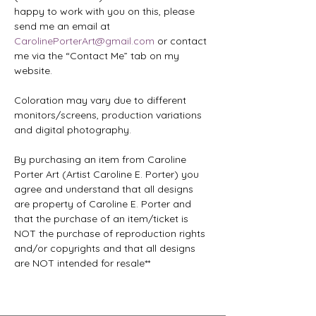
happy to work with you on this, please 
send me an email at 
CarolinePorterArt@gmail.com
 or contact 
me via the “Contact Me” tab on my 
website.
Coloration may vary due to different 
monitors/screens, production variations 
and digital photography.
By purchasing an item from Caroline 
Porter Art (Artist Caroline E. Porter) you 
agree and understand that all designs 
are property of Caroline E. Porter and 
that the purchase of an item/ticket is 
NOT the purchase of reproduction rights 
and/or copyrights and that all designs 
are NOT intended for resale**