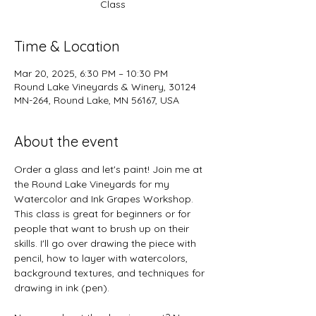
Class
Time & Location
Mar 20, 2025, 6:30 PM – 10:30 PM
Round Lake Vineyards & Winery, 30124
MN-264, Round Lake, MN 56167, USA
About the event
Order a glass and let's paint! Join me at 
the Round Lake Vineyards for my 
Watercolor and Ink Grapes Workshop. 
This class is great for beginners or for 
people that want to brush up on their 
skills. I'll go over drawing the piece with 
pencil, how to layer with watercolors, 
background textures, and techniques for 
drawing in ink (pen).