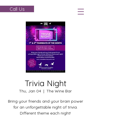
Call Us
Trivia Night
Thu, Jan 04
  |  
The Wine Bar
Bring your friends and your brain power
for an unforgettable night of trivia.
Different theme each night!