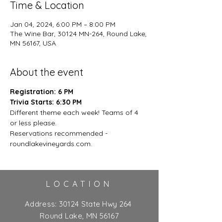
Time & Location
Jan 04, 2024, 6:00 PM – 8:00 PM
The Wine Bar, 30124 MN-264, Round Lake,
MN 56167, USA
About the event
Registration: 6 PM
Trivia Starts: 6:30 PM
Different theme each week! Teams of 4 
or less please.
Reservations recommended - 
roundlakevineyards.com.
LOCATION
Address:
30124 State Hwy 264
Round Lake, MN 56167