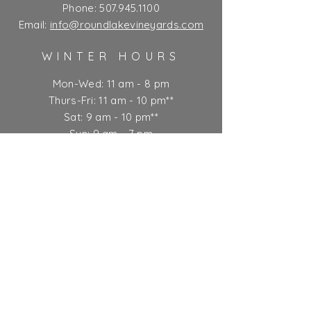
Phone:
507.945.1100
Email:
info@roundlakevineyards.com
WINTER HOURS
Mon-Wed: 11 am - 8 pm
Thurs-Fri: 11 am - 10 pm**
Sat: 9 am - 10 pm**
Sun: 9 am - 7 pm
** Kitchen closes at 9 pm
Ticket Policy
SUBSCRIBE