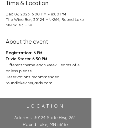
Time & Location
Dec 07, 2023, 6:00 PM – 8:00 PM
The Wine Bar, 30124 MN-264, Round Lake,
MN 56167, USA
About the event
Registration: 6 PM
Trivia Starts: 6:30 PM
Different theme each week! Teams of 4 
or less please.
Reservations recommended - 
roundlakevineyards.com.
LOCATION
Address:
30124 State Hwy 264
Round Lake, MN 56167