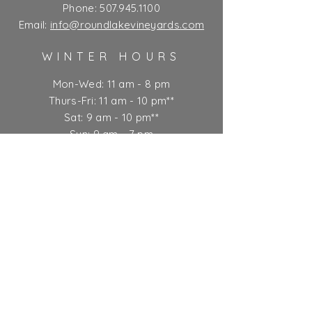
Phone:
507.945.1100
Email:
info@roundlakevineyards.com
WINTER HOURS
Mon-Wed: 11 am - 8 pm
Thurs-Fri: 11 am - 10 pm**
Sat: 9 am - 10 pm**
Sun: 9 am - 7 pm
** Kitchen closes at 9 pm
Ticket Policy
SUBSCRIBE