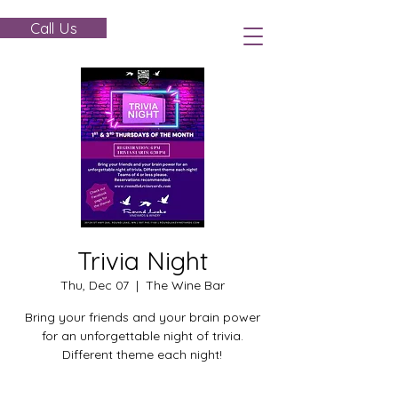
Call Us
Trivia Night
Thu, Dec 07
  |  
The Wine Bar
Bring your friends and your brain power
for an unforgettable night of trivia.
Different theme each night!