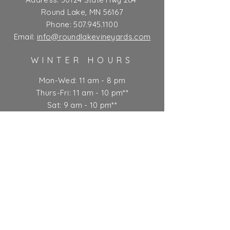
Round Lake, MN 56167
Phone:
507.945.1100
Email:
info@roundlakevineyards.com
WINTER HOURS
Mon-Wed: 11 am - 8 pm
Thurs-Fri: 11 am - 10 pm**
Sat: 9 am - 10 pm**
Sun: 9 am - 7 pm
** Kitchen closes at 9 pm
Ticket Policy
SUBSCRIBE