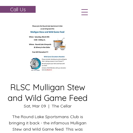
Call Us
RLSC Mulligan Stew
and Wild Game Feed
Sat, Mar 09
  |  
The Cellar
The Round Lake Sportsmans Club is
bringing it back - the infamous Mulligan
Stew and Wild Game feed. This was