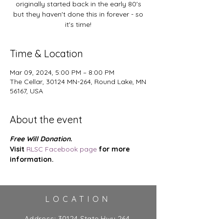
originally started back in the early 80's
but they haven't done this in forever - so
it's time!
Time & Location
Mar 09, 2024, 5:00 PM – 8:00 PM
The Cellar, 30124 MN-264, Round Lake, MN
56167, USA
About the event
Free Will Donation.
Visit 
RLSC Facebook page
 for more 
information.
LOCATION
Address:
30124 State Hwy 264