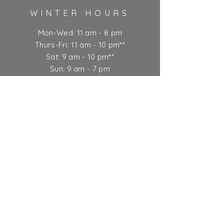
WINTER HOURS
Mon-Wed: 11 am - 8 pm
Thurs-Fri: 11 am - 10 pm**
Sat: 9 am - 10 pm**
Sun: 9 am - 7 pm
** Kitchen closes at 9 pm
Ticket Policy
SUBSCRIBE