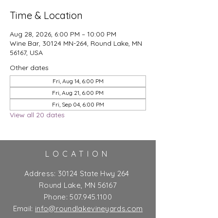
Time & Location
Aug 28, 2026, 6:00 PM – 10:00 PM
Wine Bar, 30124 MN-264, Round Lake, MN
56167, USA
Other dates
Fri, Aug 14, 6:00 PM
Fri, Aug 21, 6:00 PM
Fri, Sep 04, 6:00 PM
View all 20 dates
LOCATION
Address:
30124 State Hwy 264
Round Lake, MN 56167
Phone:
507.945.1100
Email:
info@roundlakevineyards.com