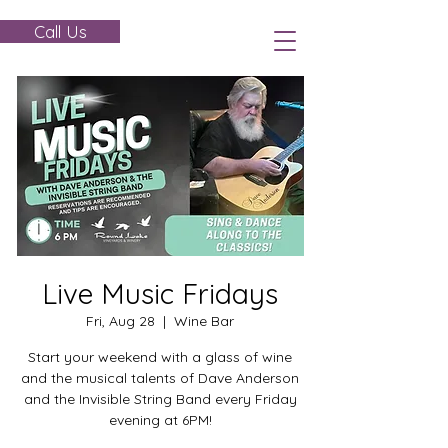
Call Us
Live Music Fridays
Fri, Aug 28
  |  
Wine Bar
Start your weekend with a glass of wine
and the musical talents of Dave Anderson
and the Invisible String Band every Friday
evening at 6PM!