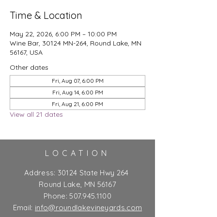
Time & Location
May 22, 2026, 6:00 PM – 10:00 PM
Wine Bar, 30124 MN-264, Round Lake, MN
56167, USA
Other dates
Fri, Aug 07, 6:00 PM
Fri, Aug 14, 6:00 PM
Fri, Aug 21, 6:00 PM
View all 21 dates
LOCATION
Address:
30124 State Hwy 264
Round Lake, MN 56167
Phone:
507.945.1100
Email:
info@roundlakevineyards.com