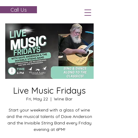
Call Us
Live Music Fridays
Fri, May 22
  |  
Wine Bar
Start your weekend with a glass of wine
and the musical talents of Dave Anderson
and the Invisible String Band every Friday
evening at 6PM!