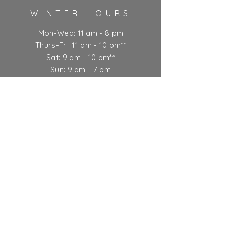
WINTER HOURS
Mon-Wed: 11 am - 8 pm
Thurs-Fri: 11 am - 10 pm**
Sat: 9 am - 10 pm**
Sun: 9 am - 7 pm
** Kitchen closes at 9 pm
Ticket Policy
SUBSCRIBE