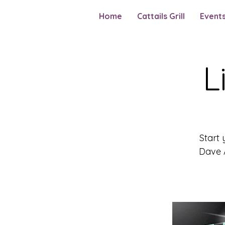
Home
Cattails Grill
Event
L
Start 
Dave A