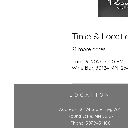
Time & Locati
21 more dates
Jan 09, 2026, 6:00 PM –
Wine Bar, 30124 MN-264
LOCATION
Address:
30124 State Hwy 264
Round Lake, MN 56167
Phone: 507.945.1100