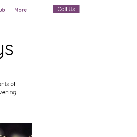
Call Us
ub
More
ys
ents of
evening