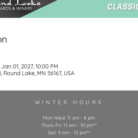
on
 Jan 01, 2027, 10:00 PM
, Round Lake, MN 56167, USA
WINTER HOURS
Mon-Wed: 11 am - 8 pm
Thurs-Fri: 11 am - 10 pm**
Sat: 9 am - 10 pm**