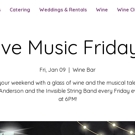
s
Catering
Weddings & Rentals
Wine
Wine Cl
ive Music Frida
Fri, Jan 09
  |  
Wine Bar
your weekend with a glass of wine and the musical tal
nderson and the Invisible String Band every Friday 
at 6PM!