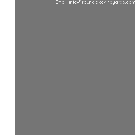
Email:
info@roundlakevineyards.co