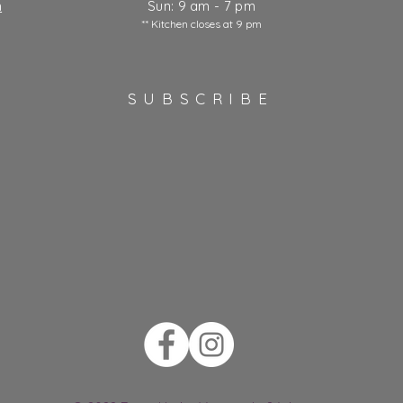
m
Sun: 9 am - 7 pm
** Kitchen closes at 9 pm
SUBSCRIBE