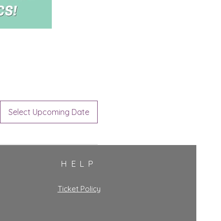
Select Upcoming Date
HELP
Ticket Policy