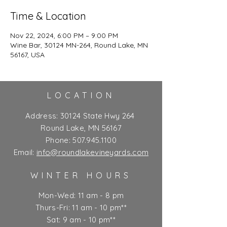
Time & Location
Nov 22, 2024, 6:00 PM – 9:00 PM
Wine Bar, 30124 MN-264, Round Lake, MN
56167, USA
LOCATION
Address:
30124 State Hwy 264
Round Lake, MN 56167
Phone:
507.945.1100
Email:
info@roundlakevineyards.com
WINTER HOURS
Mon-Wed: 11 am - 8 pm
Thurs-Fri: 11 am - 10 pm**
Sat: 9 am - 10 pm**