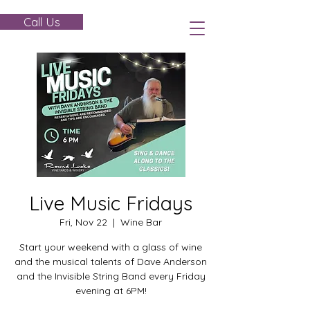
Call Us
Live Music Fridays
Fri, Nov 22
  |  
Wine Bar
Start your weekend with a glass of wine
and the musical talents of Dave Anderson
and the Invisible String Band every Friday
evening at 6PM!