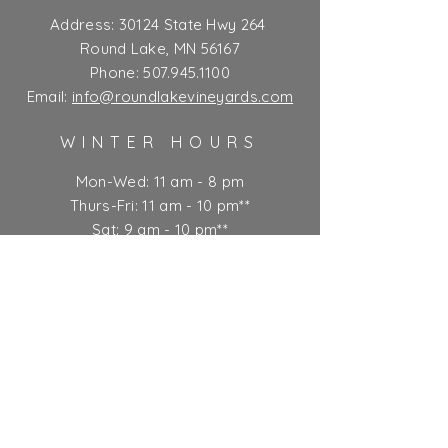
Address:
30124 State Hwy 264
Round Lake, MN 56167
Phone:
507.945.1100
Email:
info@roundlakevineyards.com
WINTER HOURS
Mon-Wed: 11 am - 8 pm
Thurs-Fri: 11 am - 10 pm**
Sat: 9 am - 10 pm**
Sun: 9 am - 7 pm
** Kitchen closes at 9 pm
Ticket Policy
SUBSCRIBE