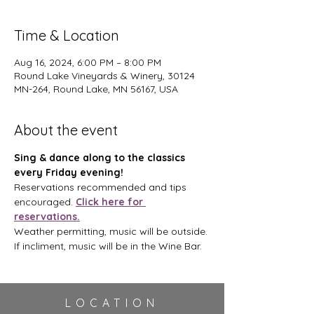
Time & Location
Aug 16, 2024, 6:00 PM – 8:00 PM
Round Lake Vineyards & Winery, 30124
MN-264, Round Lake, MN 56167, USA
About the event
Sing & dance along to the classics 
every Friday evening!
Reservations recommended and tips 
encouraged. 
Click here for 
reservations.
Weather permitting, music will be outside. 
If incliment, music will be in the Wine Bar.
LOCATION