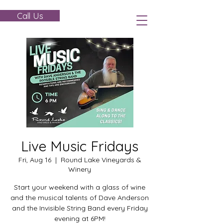
Call Us
Live Music Fridays
Fri, Aug 16
  |  
Round Lake Vineyards &
Winery
Start your weekend with a glass of wine
and the musical talents of Dave Anderson
and the Invisible String Band every Friday
evening at 6PM!