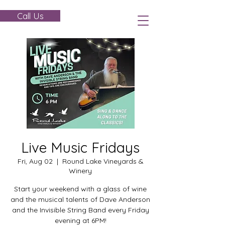
Call Us
Live Music Fridays
Fri, Aug 02
  |  
Round Lake Vineyards &
Winery
Start your weekend with a glass of wine
and the musical talents of Dave Anderson
and the Invisible String Band every Friday
evening at 6PM!