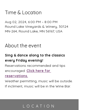
Time & Location
Aug 02, 2024, 6:00 PM – 8:00 PM
Round Lake Vineyards & Winery, 30124
MN-264, Round Lake, MN 56167, USA
About the event
Sing & dance along to the classics 
every Friday evening!
Reservations recommended and tips 
encouraged. 
Click here for 
reservations.
Weather permitting, music will be outside. 
If incliment, music will be in the Wine Bar.
LOCATION