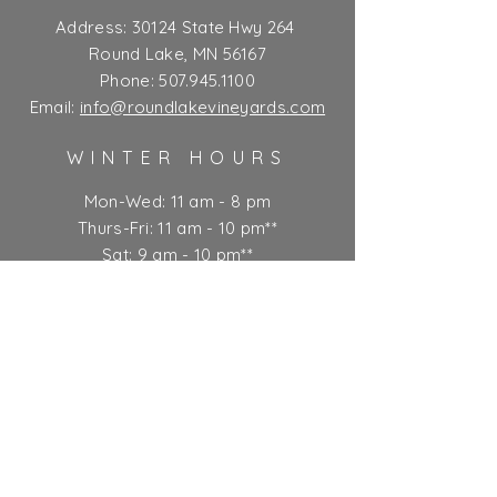
Address:
30124 State Hwy 264
Round Lake, MN 56167
Phone:
507.945.1100
Email:
info@roundlakevineyards.com
WINTER HOURS
Mon-Wed: 11 am - 8 pm
Thurs-Fri: 11 am - 10 pm**
Sat: 9 am - 10 pm**
Sun: 9 am - 7 pm
** Kitchen closes at 9 pm
Ticket Policy
SUBSCRIBE