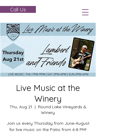
Call Us
Live Music at the
Winery
Thu, Aug 21
  |  
Round Lake Vineyards &
Winery
Join us every Thursday from June-August
for live music on the Patio from 6-8 PM!