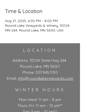
Time & Location
Aug 21, 2025, 6:00 PM – 8:00 PM
Round Lake Vineyards & Winery, 30124
MN-264, Round Lake, MN 56167, USA
LOCATION
Address:
30124 State Hwy 264
Round Lake, MN 56167
Phone:
507.945.1100
Email:
info@roundlakevineyards.com
WINTER HOURS
Mon-Wed: 11 am - 8 pm
Thurs-Fri: 11 am - 10 pm**
Sat: 9 am - 10 pm**