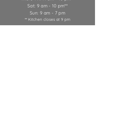
Sat: 9 am - 10 pm**
Sun: 9 am - 7 pm
** Kitchen closes at 9 pm
Ticket Policy
SUBSCRIBE
© 2022 Round Lake Vineyards &