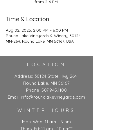
from 2-6 PM!
Time & Location
Aug 02, 2025, 2:00 PM – 6:00 PM
Round Lake Vineyards & Winery, 30124
MN-264, Round Lake, MN 56167, USA
LOCATION
Address:
30124 State Hwy 264
Round Lake, MN 56167
Phone:
507.945.1100
Email:
info@roundlakevineyards.com
WINTER HOURS
Mon-Wed: 11 am - 8 pm
Thurs-Fri: 11 am - 10 pm**