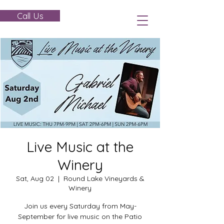
Call Us
Live Music at the
Winery
Sat, Aug 02
  |  
Round Lake Vineyards &
Winery
Join us every Saturday from May-
September for live music on the Patio