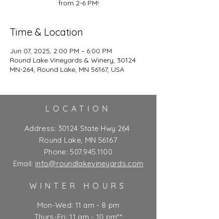
from 2-6 PM!
Time & Location
Jun 07, 2025, 2:00 PM – 6:00 PM
Round Lake Vineyards & Winery, 30124
MN-264, Round Lake, MN 56167, USA
LOCATION
Address:
30124 State Hwy 264
Round Lake, MN 56167
Phone:
507.945.1100
Email:
info@roundlakevineyards.com
WINTER HOURS
Mon-Wed: 11 am - 8 pm
Thurs-Fri: 11 am - 10 pm**