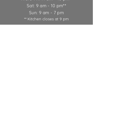
Sat: 9 am - 10 pm**
Sun: 9 am - 7 pm
** Kitchen closes at 9 pm
Ticket Policy
SUBSCRIBE
© 2022 Round Lake Vineyards &