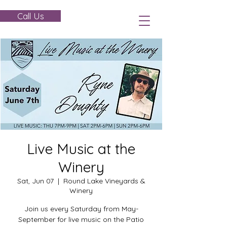
Call Us
Live Music at the
Winery
Sat, Jun 07
  |  
Round Lake Vineyards &
Winery
Join us every Saturday from May-
September for live music on the Patio