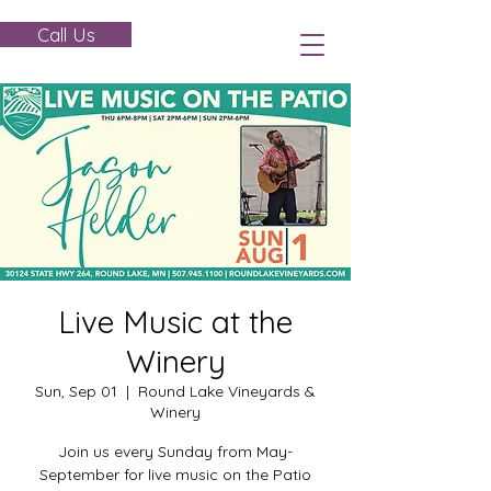
Call Us
Live Music at the
Winery
Sun, Sep 01
  |  
Round Lake Vineyards &
Winery
Join us every Sunday from May-
September for live music on the Patio