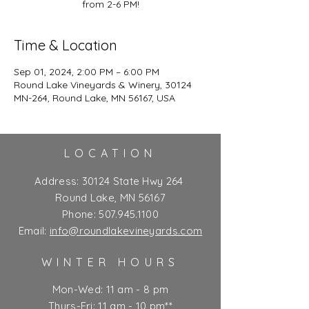
from 2-6 PM!
Time & Location
Sep 01, 2024, 2:00 PM – 6:00 PM
Round Lake Vineyards & Winery, 30124
MN-264, Round Lake, MN 56167, USA
LOCATION
Address:
30124 State Hwy 264
Round Lake, MN 56167
Phone:
507.945.1100
Email:
info@roundlakevineyards.com
WINTER HOURS
Mon-Wed: 11 am - 8 pm
Thurs-Fri: 11 am - 10 pm**