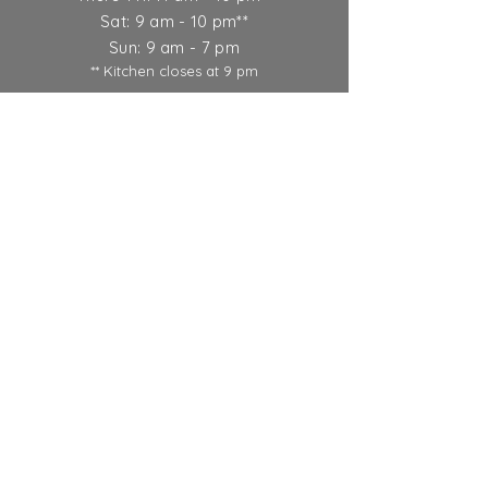
Sat: 9 am - 10 pm**
Sun: 9 am - 7 pm
** Kitchen closes at 9 pm
Ticket Policy
SUBSCRIBE
© 2022 Round Lake Vineyards &