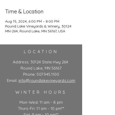
Time & Location
Aug 15, 2024, 6:00 PM – 8:00 PM
Round Lake Vineyards & Winery, 30124
MN-264, Round Lake, MN 56167, USA
LOCATION
Address:
30124 State Hwy 264
Round Lake, MN 56167
Phone:
507.945.1100
Email:
info@roundlakevineyards.com
WINTER HOURS
Mon-Wed: 11 am - 8 pm
Thurs-Fri: 11 am - 10 pm**
Sat: 9 am - 10 pm**