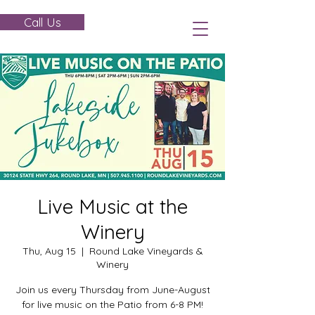
Call Us
Live Music at the
Winery
Thu, Aug 15
  |  
Round Lake Vineyards &
Winery
Join us every Thursday from June-August
for live music on the Patio from 6-8 PM!