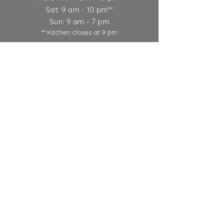
Sat: 9 am - 10 pm**
Sun: 9 am - 7 pm
** Kitchen closes at 9 pm
Ticket Policy
SUBSCRIBE
© 2022 Round Lake Vineyards &