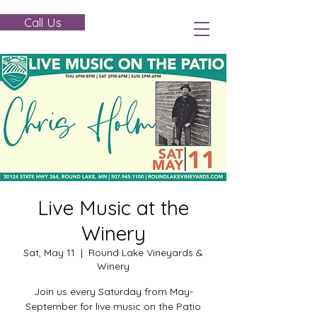
Call Us
Live Music at the
Winery
Sat, May 11
  |  
Round Lake Vineyards &
Winery
Join us every Saturday from May-
September for live music on the Patio