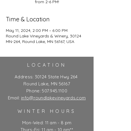
from 2-6 PM!
Time & Location
May 11, 2024, 2:00 PM – 6:00 PM
Round Lake Vineyards & Winery, 30124
MN-264, Round Lake, MN 56167, USA
LOCATION
Address:
30124 State Hwy 264
Round Lake, MN 56167
Phone:
507.945.1100
Email:
info@roundlakevineyards.com
WINTER HOURS
Mon-Wed: 11 am - 8 pm
Thurs-Fri: 11 am - 10 pm**