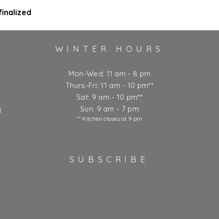
inalized
WINTER HOURS
Mon-Wed: 11 am - 8 pm
Thurs-Fri: 11 am - 10 pm**
Sat: 9 am - 10 pm**
m
Sun: 9 am - 7 pm
** Kitchen closes at 9 pm
SUBSCRIBE