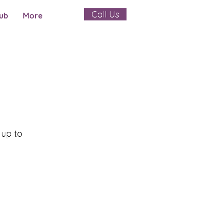
Call Us
ub
More
 up to