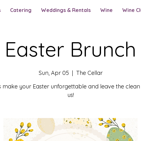
s
Catering
Weddings & Rentals
Wine
Wine Cl
Easter Brunch
Sun, Apr 05
  |  
The Cellar
s make your Easter unforgettable and leave the clean
us!