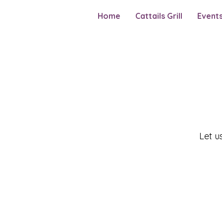
Home
Cattails Grill
Event
Let u