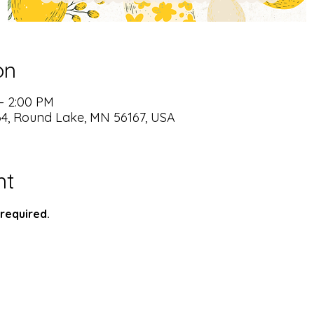
on
– 2:00 PM
64, Round Lake, MN 56167, USA
nt
required.