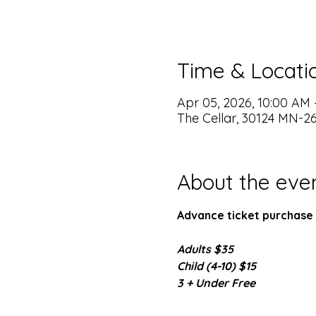
Time & Locati
Apr 05, 2026, 10:00 AM 
The Cellar, 30124 MN-2
About the eve
Advance ticket purchase 
Adults $35
Child (4-10) $15
3 + Under Free