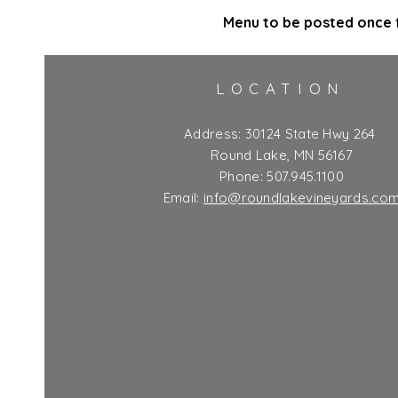
Menu to be posted once f
LOCATION
Address:
30124 State Hwy 264
Round Lake, MN 56167
Phone: 507.945.1100
Email:
info@roundlakevineyards.co