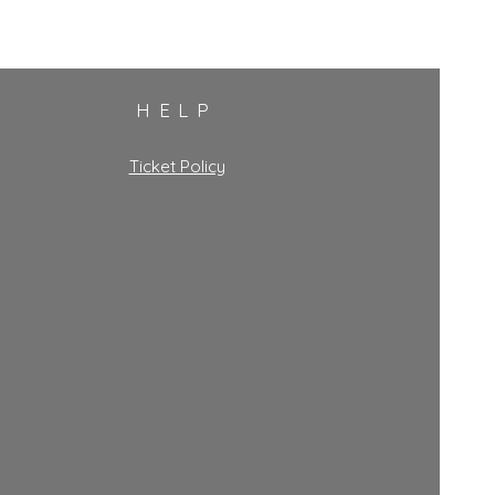
HELP
Ticket Policy