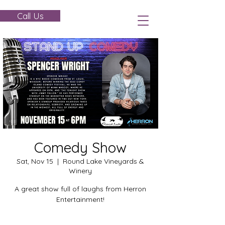
Call Us
Comedy Show
Sat, Nov 15
  |  
Round Lake Vineyards &
Winery
A great show full of laughs from Herron
Entertainment!