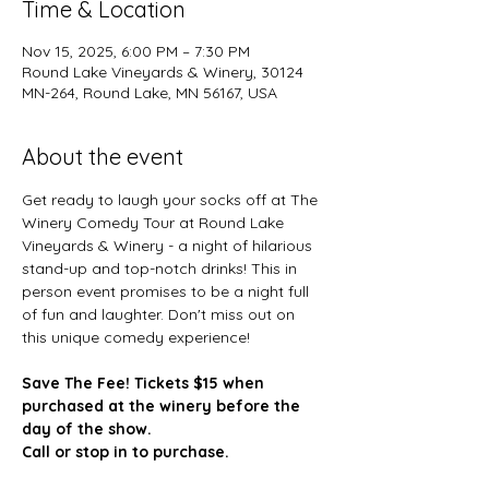
Time & Location
Nov 15, 2025, 6:00 PM – 7:30 PM
Round Lake Vineyards & Winery, 30124
MN-264, Round Lake, MN 56167, USA
About the event
Get ready to laugh your socks off at The 
Winery Comedy Tour at Round Lake 
Vineyards & Winery - a night of hilarious 
stand-up and top-notch drinks! This in 
person event promises to be a night full 
of fun and laughter. Don't miss out on 
this unique comedy experience!
Save The Fee! Tickets $15 when 
purchased at the winery before the 
day of the show. 
Call or stop in to purchase.