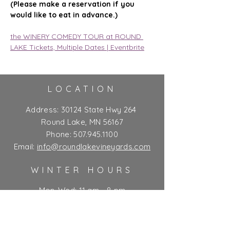
(Please make a reservation if you 
would like to eat in advance.)
the WINERY COMEDY TOUR at ROUND 
LAKE Tickets, Multiple Dates | Eventbrite
LOCATION
Address:
30124 State Hwy 264
Round Lake, MN 56167
Phone:
507.945.1100
Email:
info@roundlakevineyards.com
WINTER HOURS
Mon-Wed: 11 am - 8 pm
Thurs-Fri: 11 am - 10 pm**
Sat: 9 am - 10 pm**
Sun: 9 am - 7 pm