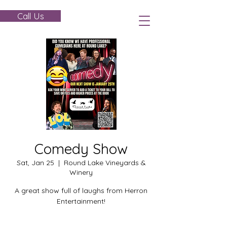
Call Us
Comedy Show
Sat, Jan 25
  |  
Round Lake Vineyards &
Winery
A great show full of laughs from Herron
Entertainment!