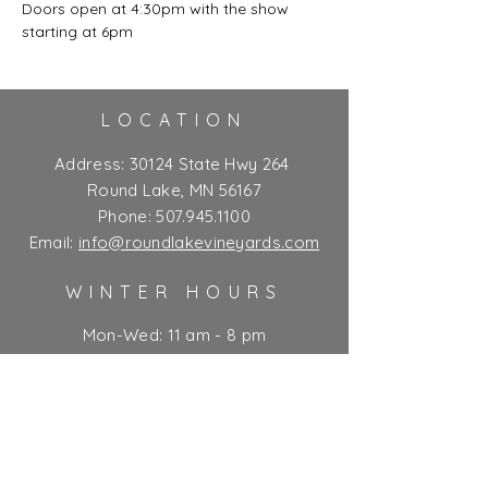
Doors open at 4:30pm with the show 
starting at 6pm
LOCATION
Address:
30124 State Hwy 264
Round Lake, MN 56167
Phone:
507.945.1100
Email:
info@roundlakevineyards.com
WINTER HOURS
Mon-Wed: 11 am - 8 pm
Thurs-Fri: 11 am - 10 pm**
Sat: 9 am - 10 pm**
Sun: 9 am - 7 pm
** Kitchen closes at 9 pm
Ticket Policy