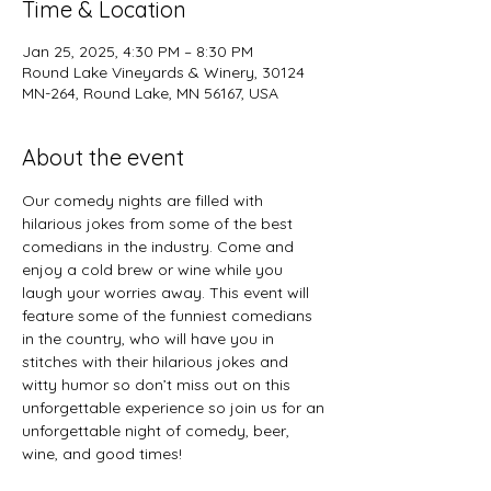
Time & Location
Jan 25, 2025, 4:30 PM – 8:30 PM
Round Lake Vineyards & Winery, 30124
MN-264, Round Lake, MN 56167, USA
About the event
Our comedy nights are filled with 
hilarious jokes from some of the best 
comedians in the industry. Come and 
enjoy a cold brew or wine while you 
laugh your worries away. This event will 
feature some of the funniest comedians 
in the country, who will have you in 
stitches with their hilarious jokes and 
witty humor so don’t miss out on this 
unforgettable experience so join us for an 
unforgettable night of comedy, beer, 
wine, and good times!