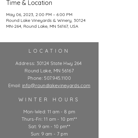
Time & Location
May 06, 2023, 2:00 PM – 6:00 PM
Round Lake Vineyards & Winery, 30124
MN-264, Round Lake, MN 56167, USA
LOCATION
Address:
30124 State Hwy 264
Round Lake, MN 56167
Phone:
507.945.1100
Email:
info@roundlakevineyards.com
WINTER HOURS
Mon-Wed: 11 am - 8 pm
Thurs-Fri: 11 am - 10 pm**
Sat: 9 am - 10 pm**
Sun: 9 am - 7 pm