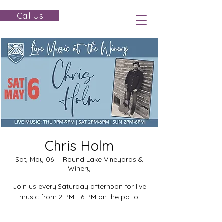
Call Us
Chris Holm
Sat, May 06
  |  
Round Lake Vineyards &
Winery
Join us every Saturday afternoon for live
music from 2 PM - 6 PM on the patio.