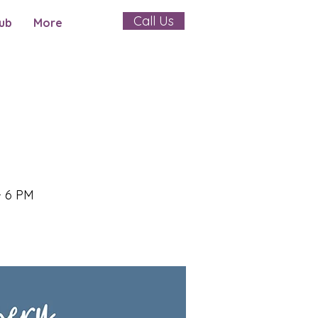
Call Us
ub
More
- 6 PM