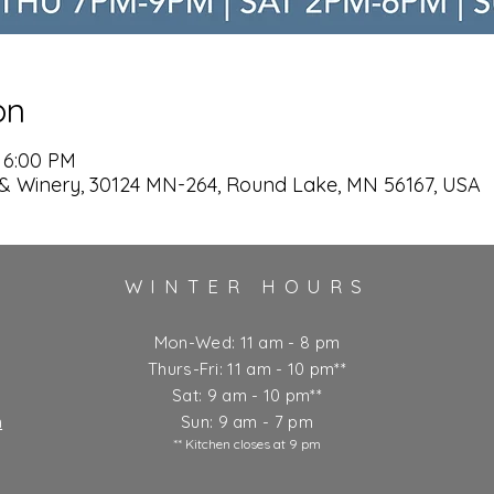
on
 6:00 PM
& Winery, 30124 MN-264, Round Lake, MN 56167, USA
WINTER HOURS
Mon-Wed: 11 am - 8 pm
Thurs-Fri: 11 am - 10 pm**
Sat: 9 am - 10 pm**
m
Sun: 9 am - 7 pm
** Kitchen closes at 9 pm