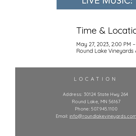
Time & Locati
May 27, 2023, 2:00 PM –
Round Lake Vineyards 
LOCATION
Address:
30124 State Hwy 264
Round Lake, MN 56167
Phone: 507.945.1100
Email:
info@roundlakevineyards.co