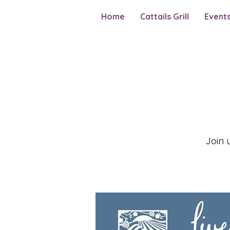
Home
Cattails Grill
Event
Join 