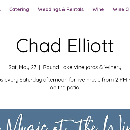
s
Catering
Weddings & Rentals
Wine
Wine Cl
Chad Elliott
Sat, May 27
  |  
Round Lake Vineyards & Winery
us every Saturday afternoon for live music from 2 PM 
on the patio.