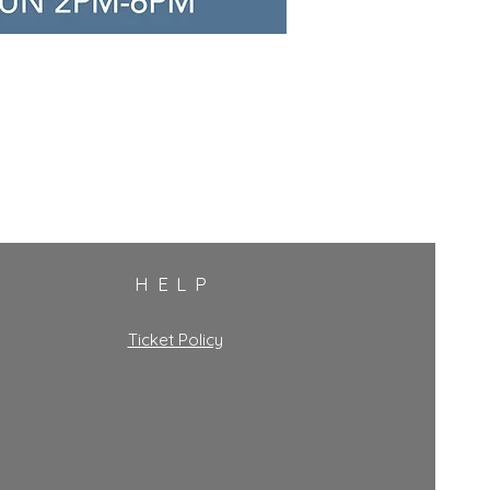
HELP
Ticket Policy