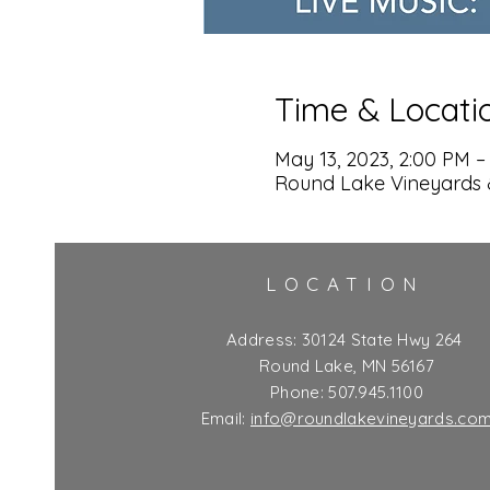
Time & Locati
May 13, 2023, 2:00 PM –
Round Lake Vineyards 
LOCATION
Address:
30124 State Hwy 264
Round Lake, MN 56167
Phone: 507.945.1100
Email:
info@roundlakevineyards.co