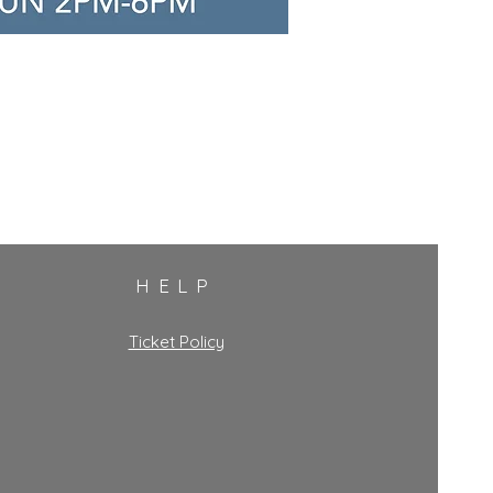
HELP
Ticket Policy