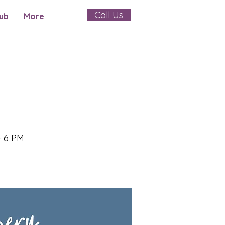
Call Us
ub
More
- 6 PM