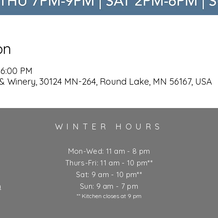
on
 6:00 PM
& Winery, 30124 MN-264, Round Lake, MN 56167, USA
WINTER HOURS
Mon-Wed: 11 am - 8 pm
Thurs-Fri: 11 am - 10 pm**
Sat: 9 am - 10 pm**
m
Sun: 9 am - 7 pm
** Kitchen closes at 9 pm