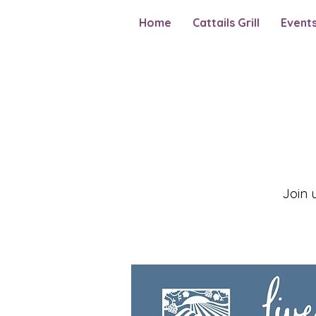
Home
Cattails Grill
Event
Join 