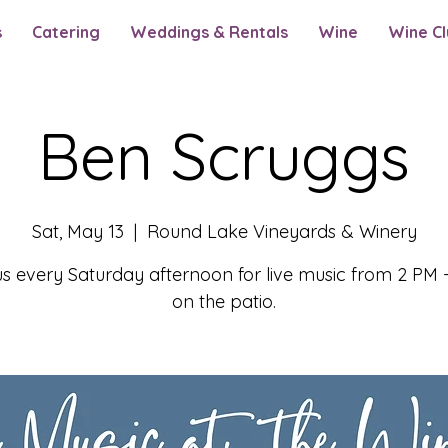
s
Catering
Weddings & Rentals
Wine
Wine Cl
Ben Scruggs
Sat, May 13
  |  
Round Lake Vineyards & Winery
us every Saturday afternoon for live music from 2 PM 
on the patio.