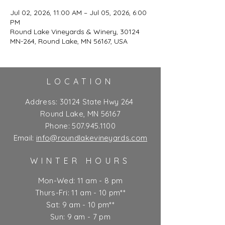
Jul 02, 2026, 11:00 AM – Jul 05, 2026, 6:00
PM
Round Lake Vineyards & Winery, 30124
MN-264, Round Lake, MN 56167, USA
LOCATION
Address:
30124 State Hwy 264
Round Lake, MN 56167
Phone:
507.945.1100
Email:
info@roundlakevineyards.com
WINTER HOURS
Mon-Wed: 11 am - 8 pm
Thurs-Fri: 11 am - 10 pm**
Sat: 9 am - 10 pm**
Sun: 9 am - 7 pm