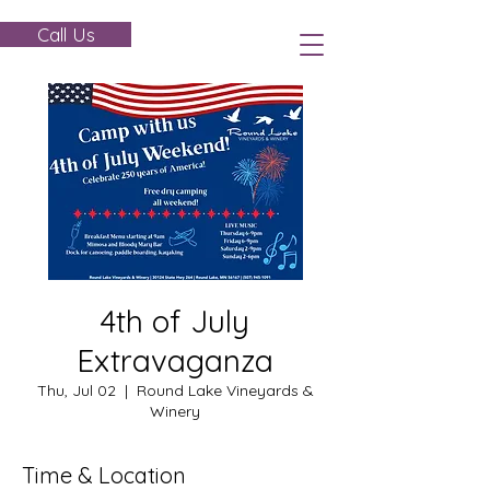
Call Us
4th of July
Extravaganza
Thu, Jul 02
  |  
Round Lake Vineyards &
Winery
Time & Location