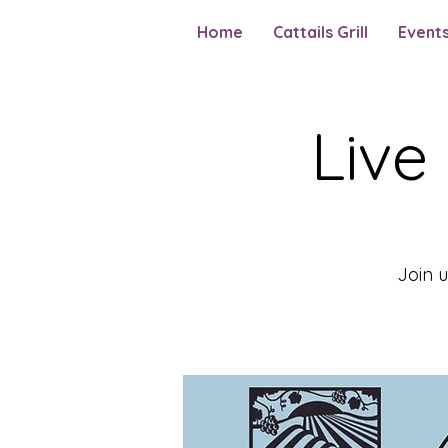
Home
Cattails Grill
Event
Live
Join 