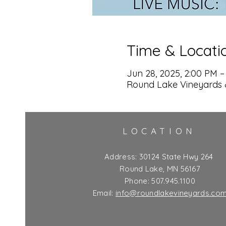
Time & Locati
Jun 28, 2025, 2:00 PM –
Round Lake Vineyards 
LOCATION
Address:
30124 State Hwy 264
Round Lake, MN 56167
Phone: 507.945.1100
Email:
info@roundlakevineyards.co