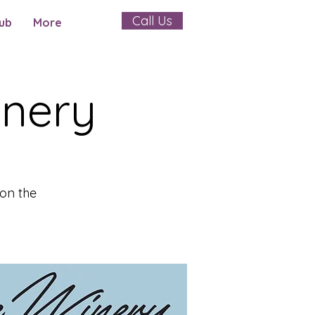
Call Us
ub
More
inery
on the