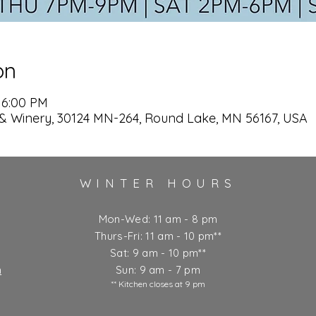
on
 6:00 PM
& Winery, 30124 MN-264, Round Lake, MN 56167, USA
WINTER HOURS
Mon-Wed: 11 am - 8 pm
Thurs-Fri: 11 am - 10 pm**
Sat: 9 am - 10 pm**
m
Sun: 9 am - 7 pm
** Kitchen closes at 9 pm