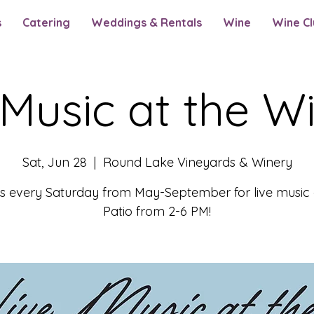
s
Catering
Weddings & Rentals
Wine
Wine Cl
 Music at the W
Sat, Jun 28
  |  
Round Lake Vineyards & Winery
us every Saturday from May-September for live music 
Patio from 2-6 PM!