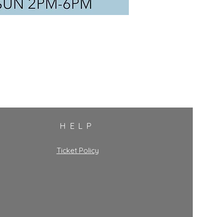
HELP
Ticket Policy